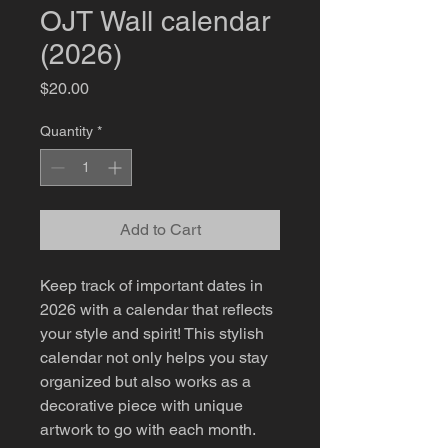
OJT Wall calendar
(2026)
Price
$20.00
Quantity
*
Add to Cart
Keep track of important dates in 
2026 with a calendar that reflects 
your style and spirit! This stylish 
calendar not only helps you stay 
organized but also works as a 
decorative piece with unique 
artwork to go with each month. 