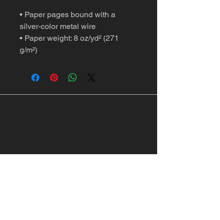
• Paper pages bound with a 
silver-color metal wire
• Paper weight: 8 oz/yd² (271 
g/m²)
Springfield, MO, USA