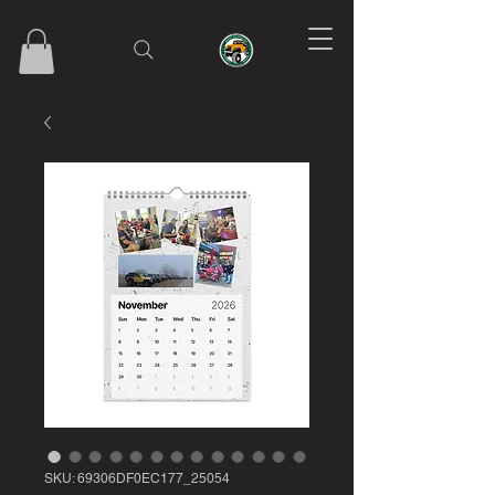
SKU: 69306DF0EC177_25054