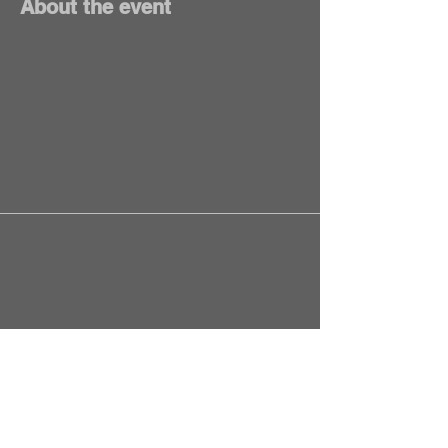
About the event
Springfield, MO, USA