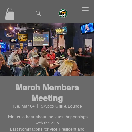
March Members
Meeting
Tue, Mar 04
  |  
Skybox Grill & Lounge
Join us to hear about the latest happenings
with the club
Last Nominations for Vice President and