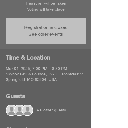
Treasurer will be taken
Voting will take place
Registration is closed
See other events
Time & Location
Mar 04, 2025, 7:00 PM – 8:30 PM
Skybox Grill & Lounge, 1271 E Montclair St,
Springfield, MO 65804, USA
Guests
+ 6 other guests